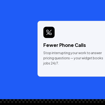
Fewer Phone Calls
Stop interrupting your work to answer
pricing questions — your widget books
jobs 24/7.