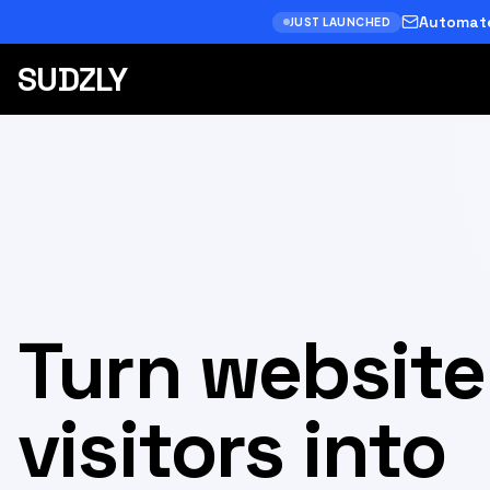
Automate
JUST LAUNCHED
SUDZLY
Turn website
visitors into