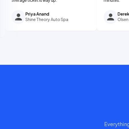
Priya Anand
Derek Olsen
Shine Theory Auto Spa
Olsen Ceramic
Everything