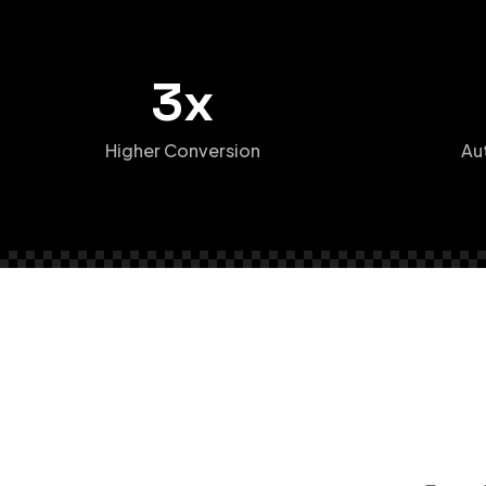
3x
Higher Conversion
Au