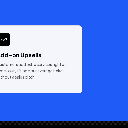
dd-on Upsells
ustomers add extra services right at
heckout, lifting your average ticket
ithout a sales pitch.