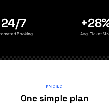
24/7
+28
tomated Booking
Avg. Ticket Siz
PRICING
One simple plan