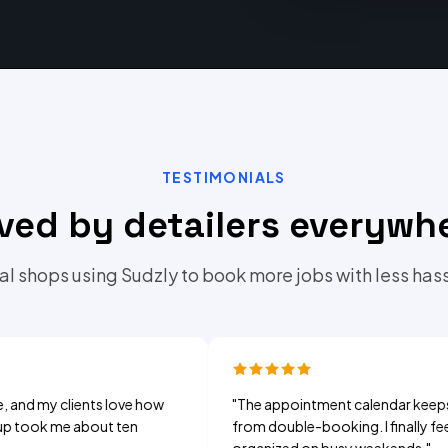
TESTIMONIALS
ved by detailers everywh
al shops using Sudzly to book more jobs with less hass
clients love how
"
The appointment calendar keeps me
me about ten
from double-booking. I finally feel
organized on busy weekends.
"