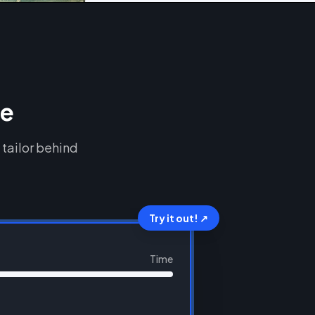
ce
 tailor behind
Try it out! ↗
Time