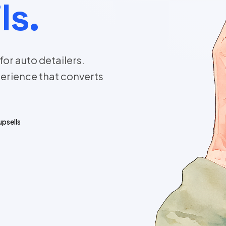
ls.
or auto detailers.
erience that converts
upsells