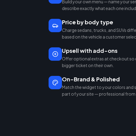
Build your own menu — name your serv
describe exactly what each one inclu
Price by body type
Charge sedans, trucks, and SUVs diffe
based on the vehicle a customer selec
Upsell with add-ons
Offer optional extras at checkout so 
bigger ticket on their own.
On-Brand & Polished
Match the widget to your colors and sty
part of your site — professional from t