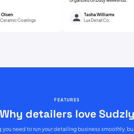
Tasha Williams
 Coatings
Lux Detail Co.
FEATURES
Why detailers love Sudzl
 you need to run your detailing business smoothly, bui