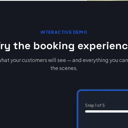
INTERACTIVE DEMO
ry the booking experien
hat your customers will see — and everything you can
the scenes.
Step
1
of
5