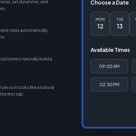
ices, set durations, and
Choose a Date
des.
MON
TUE
12
13
rent rates automatically
ts.
Available Times
customers naturally build a
09:00 AM
02:30 PM
le so it looks like a natural
he first tap.