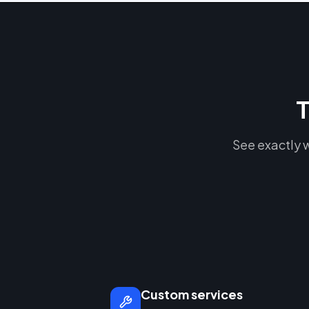
T
See exactly w
Custom services