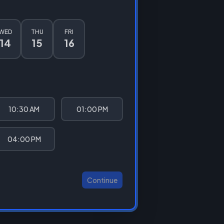
WED
THU
FRI
14
15
16
10:30 AM
01:00 PM
04:00 PM
Continue