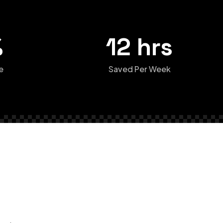
%
12 hrs
e
Saved Per Week