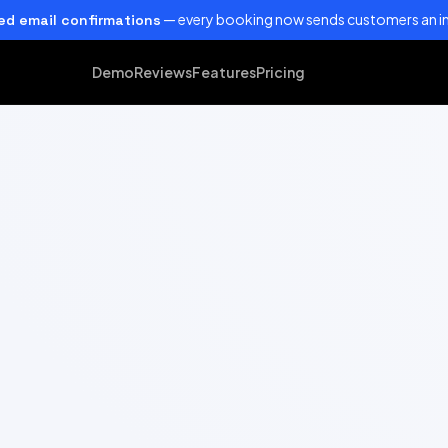
— every booking now sends customers an in
d email confirmations
Demo
Reviews
Features
Pricing