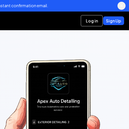
stant confirmation email.
Log in
Sign Up