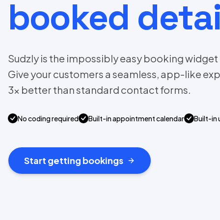
booked detai
Sudzly is the impossibly easy booking widget f
Give your customers a seamless, app-like exp
3x better than standard contact forms.
No coding required
Built-in appointment calendar
Built-in 
Start getting bookings