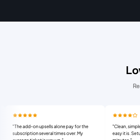
Lo
Re
e add-on upsells alone pay for the
"
Clean, simple, and my 
scription several times over. My
easy it is. Setup took 
rage ticket is way up.
"
minutes.
"