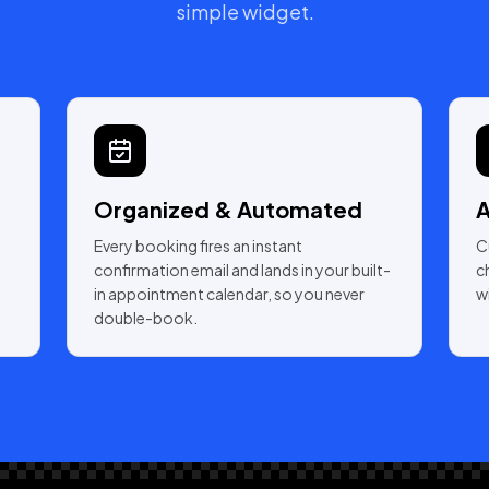
simple widget.
Organized & Automated
A
Every booking fires an instant
C
confirmation email and lands in your built-
c
in appointment calendar, so you never
w
double-book.