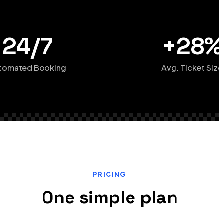
24/7
+28
tomated Booking
Avg. Ticket Siz
PRICING
One simple plan