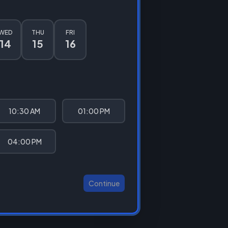
WED
THU
FRI
14
15
16
10:30 AM
01:00 PM
04:00 PM
Continue