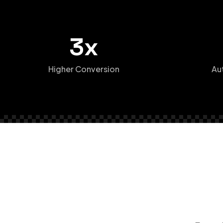
3x
Higher Conversion
Au