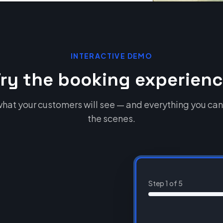
INTERACTIVE DEMO
ry the booking experien
hat your customers will see — and everything you can
the scenes.
Step
1
of
5