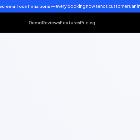
— every booking now sends customers an in
d email confirmations
Demo
Reviews
Features
Pricing