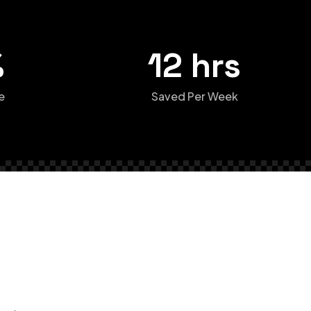
%
12 hrs
e
Saved Per Week