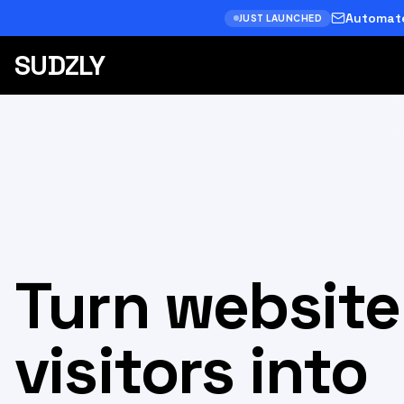
Automate
JUST LAUNCHED
SUDZLY
Turn website
visitors into