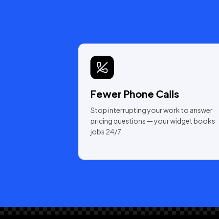
Fewer Phone Calls
Stop interrupting your work to answer
pricing questions — your widget books
jobs 24/7.