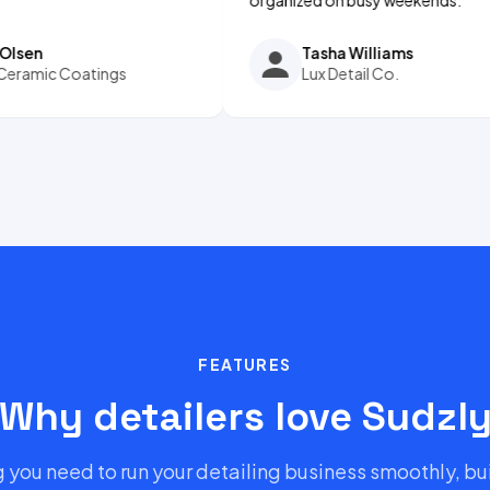
Tasha Williams
Coatings
Lux Detail Co.
FEATURES
Why detailers love Sudzl
 you need to run your detailing business smoothly, bui