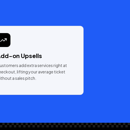
dd-on Upsells
ustomers add extra services right at
heckout, lifting your average ticket
ithout a sales pitch.