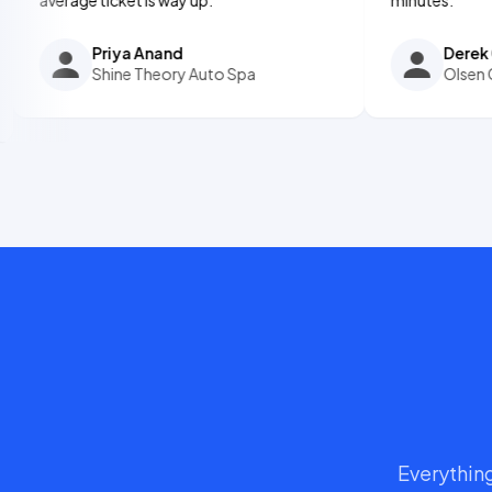
Priya Anand
Derek Olsen
Shine Theory Auto Spa
Olsen Ceramic 
Everything