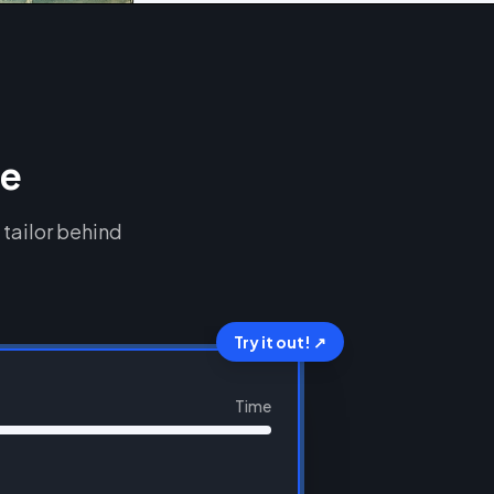
ce
 tailor behind
Try it out! ↗
Time