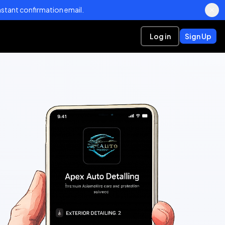
stant confirmation email.
Log in
Sign Up