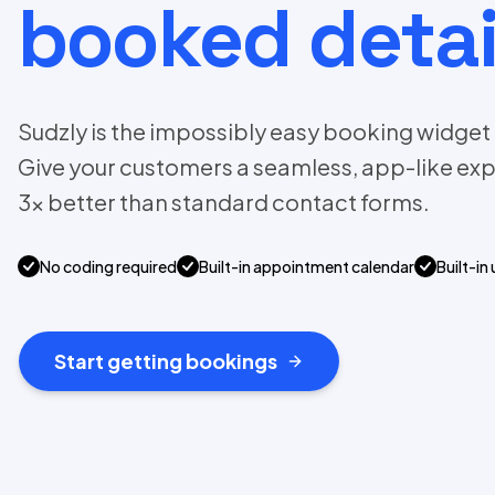
booked detai
Sudzly is the impossibly easy booking widget f
Give your customers a seamless, app-like exp
3x better than standard contact forms.
No coding required
Built-in appointment calendar
Built-in 
Start getting bookings