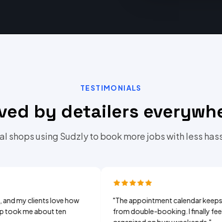
TESTIMONIALS
ved by detailers everywh
al shops using Sudzly to book more jobs with less hass
clients love how
"
The appointment calendar keeps me
me about ten
from double-booking. I finally feel
organized on busy weekends.
"