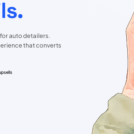
ls.
or auto detailers.
erience that converts
upsells