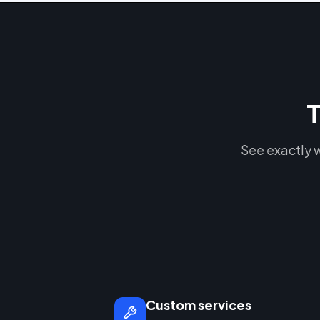
T
See exactly w
Custom services