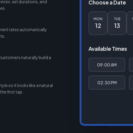
ices, set durations, and
Choose a Date
des.
MON
TUE
12
13
rent rates automatically
ts.
Available Times
customers naturally build a
09:00 AM
02:30 PM
le so it looks like a natural
he first tap.