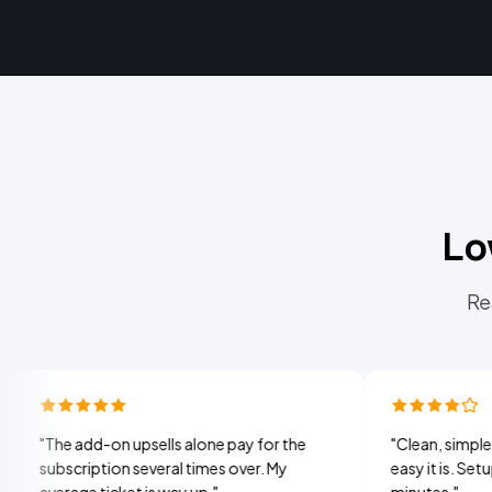
Lo
Re
 add-on upsells alone pay for the
"
Clean, simple, and my 
scription several times over. My
easy it is. Setup took 
rage ticket is way up.
"
minutes.
"