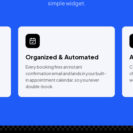
simple widget.
Organized & Automated
A
Every booking fires an instant
C
confirmation email and lands in your built-
c
in appointment calendar, so you never
w
double-book.