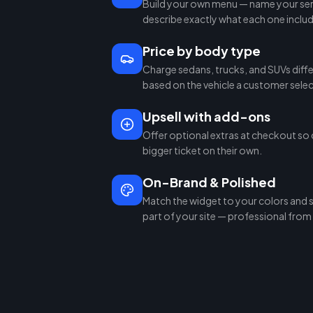
Build your own menu — name your serv
describe exactly what each one inclu
Price by body type
Charge sedans, trucks, and SUVs diffe
based on the vehicle a customer selec
Upsell with add-ons
Offer optional extras at checkout so 
bigger ticket on their own.
On-Brand & Polished
Match the widget to your colors and sty
part of your site — professional from t